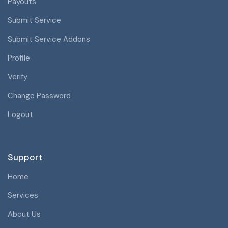
Payouts
Submit Service
Submit Service Addons
Profile
Verify
Change Password
Logout
Support
Home
Services
About Us