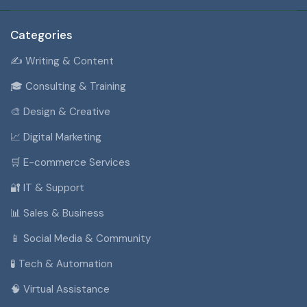
Categories
✍️ Writing & Content
🎓 Consulting & Training
🎨 Design & Creative
📈 Digital Marketing
🛒 E-commerce Services
🔐 IT & Support
📊 Sales & Business
📱 Social Media & Community
🧪 Tech & Automation
🧠 Virtual Assistance