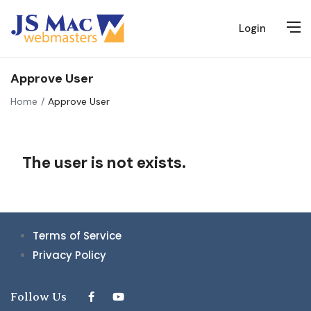
Login
Approve User
Home
Approve User
The user is not exists.
Terms of Service
Privacy Policy
Follow Us