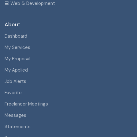
💻 Web & Development
About
Dashboard
My Services
My Proposal
My Applied
Job Alerts
Favorite
Freelancer Meetings
Messages
Statements