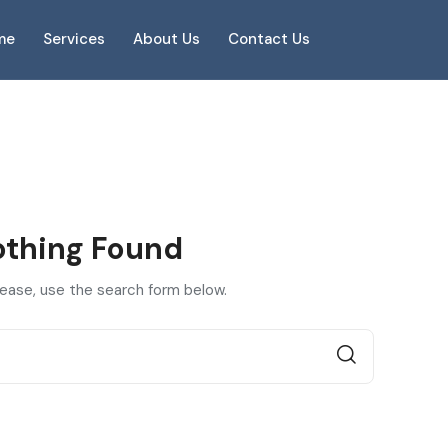
me
Services
About Us
Contact Us
thing Found
lease, use the search form below.