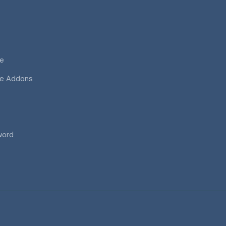
ce
ce Addons
word