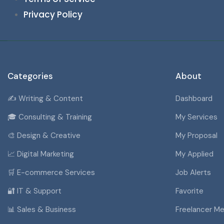
Privacy Policy
Categories
About
✍️ Writing & Content
Dashboard
🎓 Consulting & Training
My Services
🎨 Design & Creative
My Proposal
📈 Digital Marketing
My Applied
🛒 E-commerce Services
Job Alerts
🔐 IT & Support
Favorite
📊 Sales & Business
Freelancer M