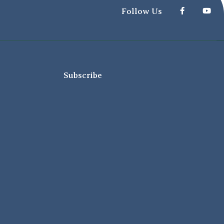
Follow Us
Subscribe