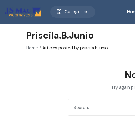
Categories
Ho
Priscila.b.junio
Home
Articles posted by priscila.b.junio
No
Try again p