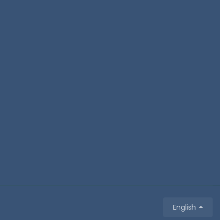
English