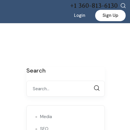
+1 360-813-6130
Login
Sign Up
Search
Media
SEO