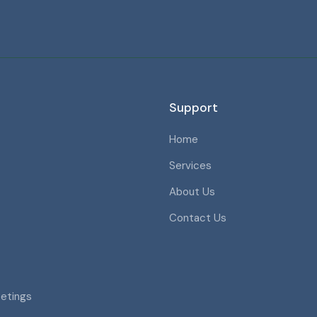
Support
Home
Services
About Us
Contact Us
eetings