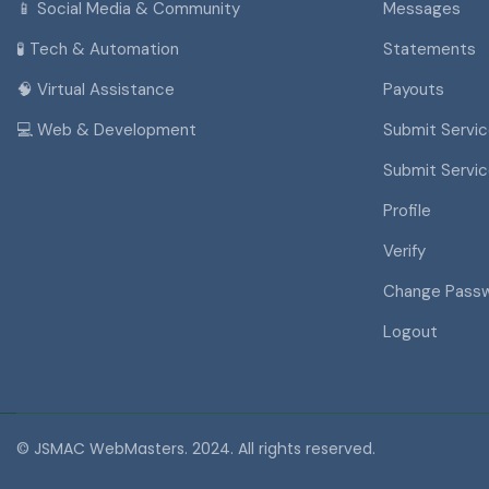
📱 Social Media & Community
Messages
🧪 Tech & Automation
Statements
🧠 Virtual Assistance
Payouts
💻 Web & Development
Submit Servi
Submit Servi
Profile
Verify
Change Pass
Logout
© JSMAC WebMasters. 2024. All rights reserved.