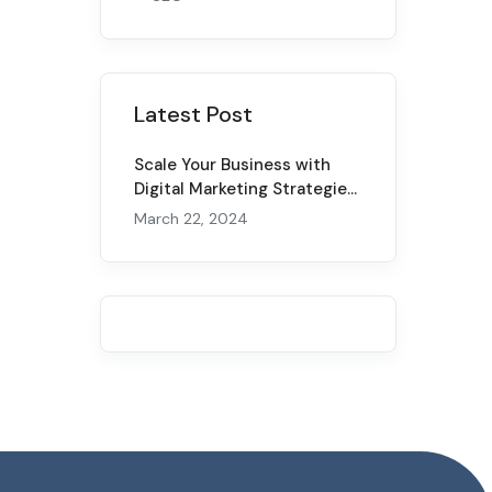
Latest Post
Scale Your Business with
Digital Marketing Strategies
for 2024
March 22, 2024