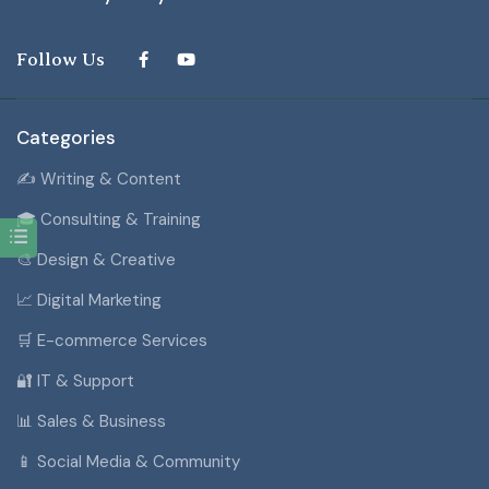
Follow Us
Categories
✍️ Writing & Content
🎓 Consulting & Training
🎨 Design & Creative
📈 Digital Marketing
🛒 E-commerce Services
🔐 IT & Support
📊 Sales & Business
📱 Social Media & Community