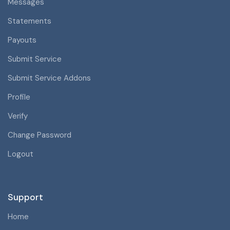
Messages
Statements
Payouts
Submit Service
Submit Service Addons
Profile
Verify
Change Password
Logout
Support
Home