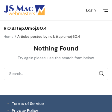
Login
R.o.b.itap.umoj.60.4
Home
Articles posted by r.o.b.itap.umoj.60.4
Nothing Found
Try again please, use the search form below.
Terms of Service
Privacy Policy