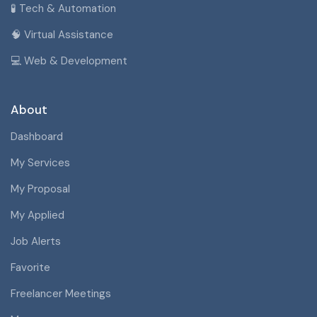
🧪 Tech & Automation
🧠 Virtual Assistance
💻 Web & Development
About
Dashboard
My Services
My Proposal
My Applied
Job Alerts
Favorite
Freelancer Meetings