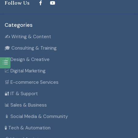
Follow Us
Categories
✍️ Writing & Content
🎓 Consulting & Training
🎨 Design & Creative
📈 Digital Marketing
🛒 E-commerce Services
🔐 IT & Support
📊 Sales & Business
📱 Social Media & Community
🧪 Tech & Automation