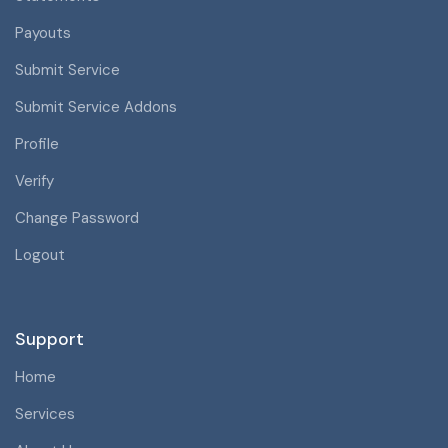
Payouts
Submit Service
Submit Service Addons
Profile
Verify
Change Password
Logout
Support
Home
Services