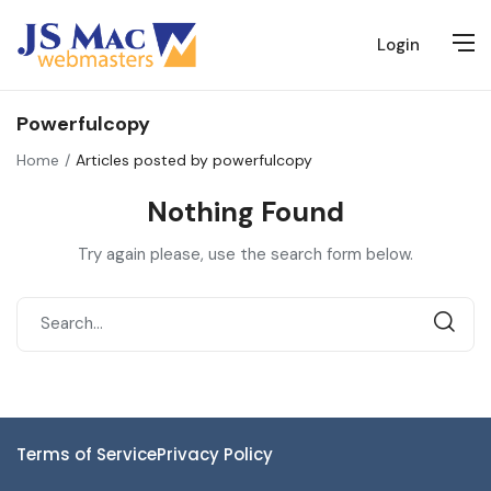
Login
Powerfulcopy
Home
Articles posted by powerfulcopy
Nothing Found
Try again please, use the search form below.
Terms of Service
Privacy Policy