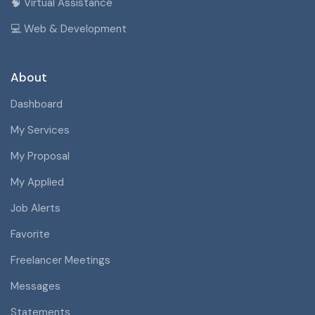
🧠 Virtual Assistance
💻 Web & Development
About
Dashboard
My Services
My Proposal
My Applied
Job Alerts
Favorite
Freelancer Meetings
Messages
Statements