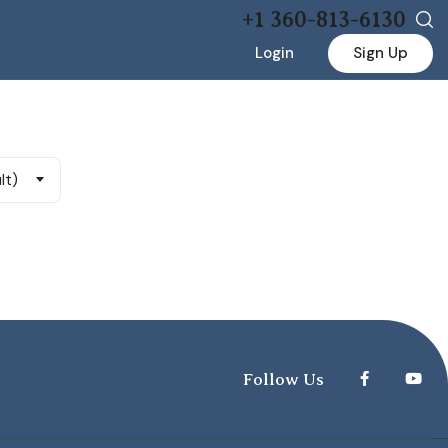
+1 360-813-6130
Login
Sign Up
lt)
Follow Us