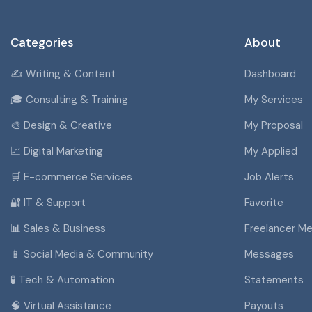
Categories
About
✍️ Writing & Content
Dashboard
🎓 Consulting & Training
My Services
🎨 Design & Creative
My Proposal
📈 Digital Marketing
My Applied
🛒 E-commerce Services
Job Alerts
🔐 IT & Support
Favorite
📊 Sales & Business
Freelancer M
📱 Social Media & Community
Messages
🧪 Tech & Automation
Statements
🧠 Virtual Assistance
Payouts