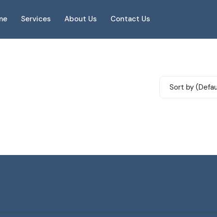
me
Services
About Us
Contact Us
Sort by (Defau