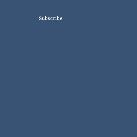
Subscribe