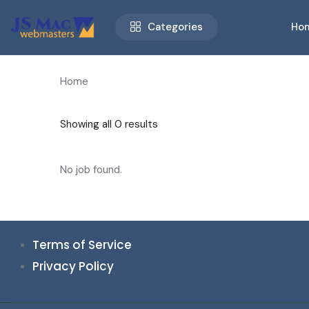
Categories
Ho
Home
Showing all 0 results
No job found.
Terms of Service
Privacy Policy