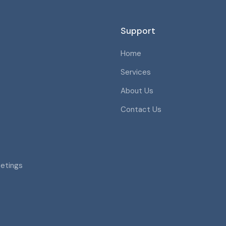
Support
Home
Services
About Us
Contact Us
eetings