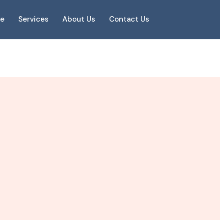
e
Services
About Us
Contact Us