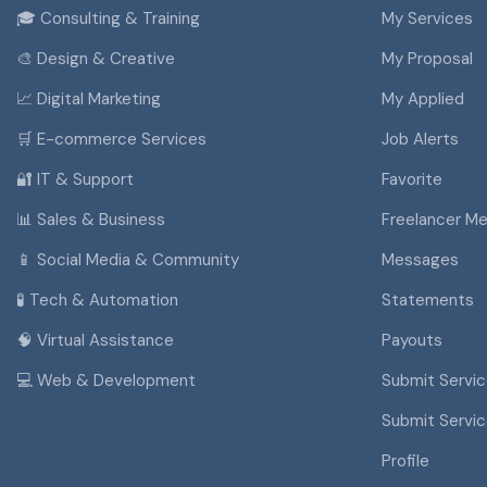
🎓 Consulting & Training
My Services
🎨 Design & Creative
My Proposal
📈 Digital Marketing
My Applied
🛒 E-commerce Services
Job Alerts
🔐 IT & Support
Favorite
📊 Sales & Business
Freelancer M
📱 Social Media & Community
Messages
🧪 Tech & Automation
Statements
🧠 Virtual Assistance
Payouts
💻 Web & Development
Submit Servi
Submit Servi
Profile