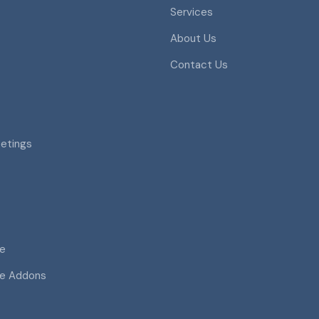
Services
About Us
Contact Us
eetings
ce
ce Addons