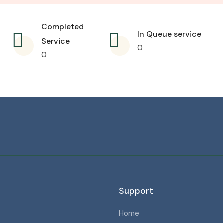
Completed
In Queue service
Service
0
0
Support
Home