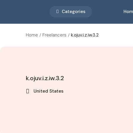
Categories
Hom
Home
Freelancers
k.ojuv.i.z.iw.3.2
k.ojuv.i.z.iw.3.2
United States