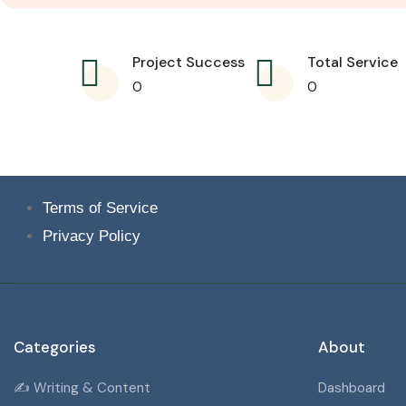
Project Success
Total Service
0
0
Terms of Service
Privacy Policy
Categories
About
✍️ Writing & Content
Dashboard