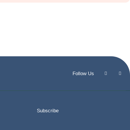
Follow Us
Subscribe