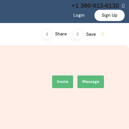
+1 360-813-6130
Login
Sign Up
Share
Save
Invite
Message